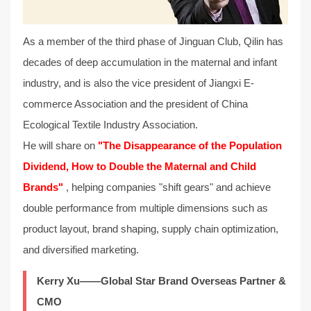
As a member of the third phase of Jinguan Club, Qilin has
decades of deep accumulation in the maternal and infant
industry, and is also the vice president of Jiangxi E-
commerce Association and the president of China
Ecological Textile Industry Association.
He will share on
"The Disappearance of the Population
Dividend, How to Double the Maternal and Child
Brands"
, helping companies "shift gears" and achieve
double performance from multiple dimensions such as
product layout, brand shaping, supply chain optimization,
and diversified marketing.
Kerry Xu——Global Star Brand Overseas Partner &
CMO