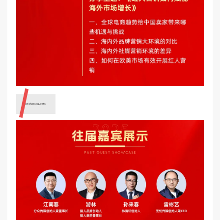
A list of past guests