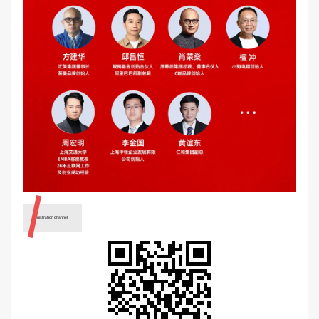
Registration channel