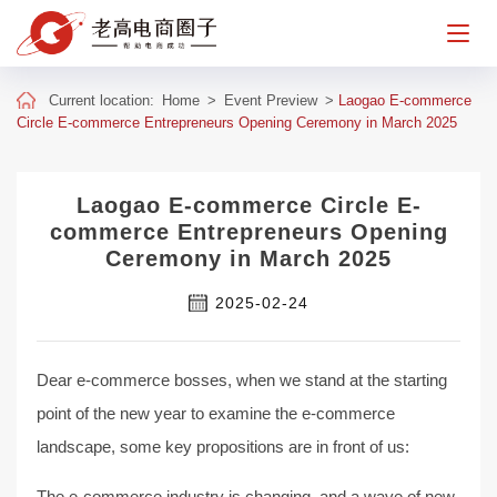
Current location:
Home
>
Event Preview
>
Laogao E-commerce
Circle E-commerce Entrepreneurs Opening Ceremony in March 2025
Laogao E-commerce Circle E-
commerce Entrepreneurs Opening
Ceremony in March 2025
2025-02-24
Dear e-commerce bosses, when we stand at the starting
point of the new year to examine the e-commerce
landscape, some key propositions are in front of us:
The e-commerce industry is changing, and a wave of new