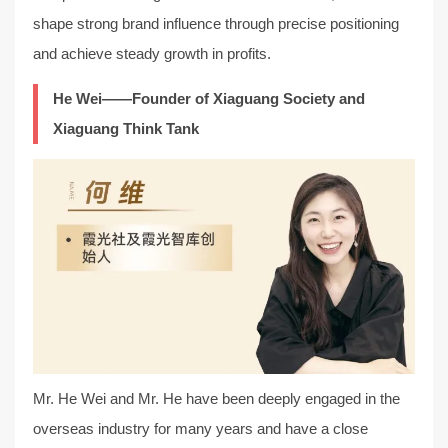
shape strong brand influence through precise positioning
and achieve steady growth in profits.
He Wei——Founder of Xiaguang Society and
Xiaguang Think Tank
Mr. He Wei and Mr. He have been deeply engaged in the
overseas industry for many years and have a close