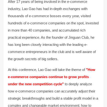
After 17 years of being involved in the e-commerce
industry, Lao Gao has had in-depth exchanges with
thousands of e-commerce bosses every year, visited
hundreds of e-commerce companies on the spot, invested
in more than 40 companies, and accumulated rich
practical experience. As the founder of Jinguan Club, he
has long been closely interacting with the leading e-
commerce entrepreneurs in the club and is well aware of
the growth secrets of big sellers.
At this conference, Lao Gao will take the theme of
"How
e-commerce companies continue to grow profits
under the new competition cycle"
to deeply analyze
how e-commerce companies can accurately adjust their
strategic breakthroughs and build a stable profit model in a
complex and changeable market environment; how to