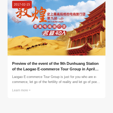
2017-02-15
Preview of the event of the 9th Dunhuang Station
of the Laogao E-commerce Tour Group in April
2017
Laogao E-commerce Tour Group is just for you who are e-
commerce, let go of the fertility of reality and let go of poetry
and distant places; eliminate the bustling life and find a
Learn more >
brother for life. I feel exhausted and have nowhere to rest?
Then put down your burden and set off again! Open your
mind, release your nature, sublimate your thoughts, inspire
your wisdom, make connections, and experience an
incredible wonderful period!