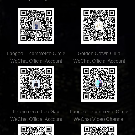
Laogao E-commerce Circle
Golden Crown Club
WeChat Official Account
WeChat Official Account
E-commerce Lao Gao
Laogao E-commerce Circle
WeChat Official Account
WeChat Video Channel