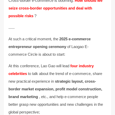
Cross-border e-commerce is booming.
How should we
seize cross-border opportunities and deal with
possible risks
?
......
At such a critical moment, the
2025 e-commerce
entrepreneur opening ceremony
of Laogao E-
commerce Circle is about to start:
At this conference, Lao Gao will lead
four industry
celebrities
to talk about the trend of e-commerce, share
new practical experience in
strategic layout, cross-
border market expansion, profit model construction,
brand marketing
, etc., and help e-commerce people
better grasp new opportunities and new challenges in the
global perspective;