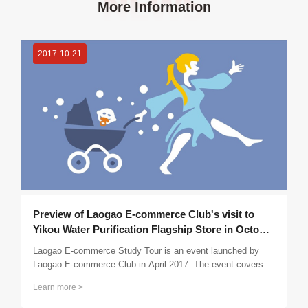
More Information
2017-10-21
Preview of Laogao E-commerce Club's visit to
Yikou Water Purification Flagship Store in October
2017
Laogao E-commerce Study Tour is an event launched by
Laogao E-commerce Club in April 2017. The event covers all
over the country. Members are organized to visit the club's
Learn more >
outstanding companies 2-4 times a month, conduct
inspections, special discussions, and confusion exchanges,