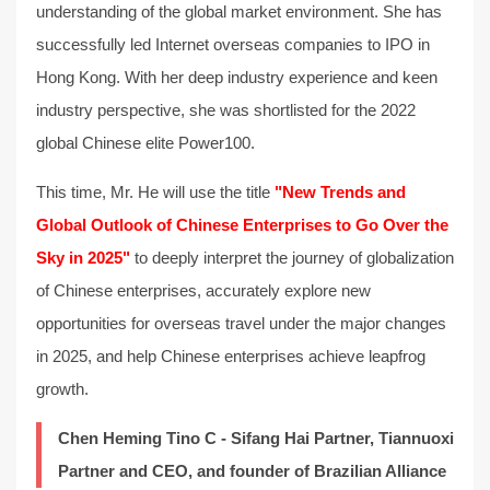
understanding of the global market environment. She has
successfully led Internet overseas companies to IPO in
Hong Kong. With her deep industry experience and keen
industry perspective, she was shortlisted for the 2022
global Chinese elite Power100.
This time, Mr. He will use the title
"New Trends and
Global Outlook of Chinese Enterprises to Go Over the
Sky in 2025"
to deeply interpret the journey of globalization
of Chinese enterprises, accurately explore new
opportunities for overseas travel under the major changes
in 2025, and help Chinese enterprises achieve leapfrog
growth.
Chen Heming Tino C - Sifang Hai Partner, Tiannuoxi
Partner and CEO, and founder of Brazilian Alliance