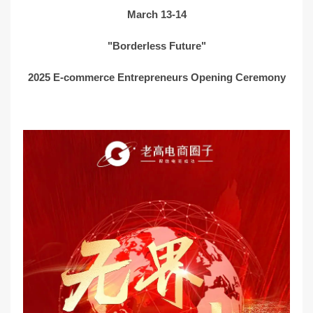
March 13-14
"Borderless Future"
2025 E-commerce Entrepreneurs Opening Ceremony