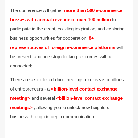
The conference will gather
more than 500 e-commerce
bosses with annual revenue of over 100 million
to
participate in the event, colliding inspiration, and exploring
business opportunities for cooperation;
8+
representatives of foreign e-commerce platforms
will
be present, and one-stop docking resources will be
connected;
There are also closed-door meetings exclusive to billions
of entrepreneurs - a
<billion-level contact exchange
meeting>
and several
<billion-level contact exchange
meetings>
, allowing you to unlock new heights of
business through in-depth communication...