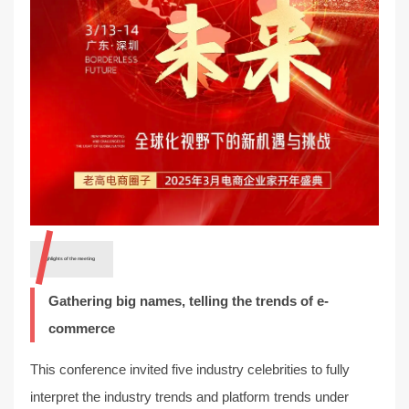
Highlights of the meeting
Gathering big names, telling the trends of e-
commerce
This conference invited five industry celebrities to fully
interpret the industry trends and platform trends under