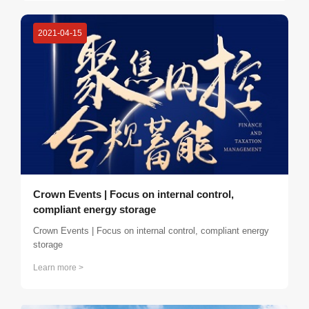
so as to expand their connections more deeply, strengthen
close contacts and exchanges between members, and
2021-04-15
increase cooperation opportunities.
Crown Events | Focus on internal control,
compliant energy storage
Crown Events | Focus on internal control, compliant energy
storage
Learn more >